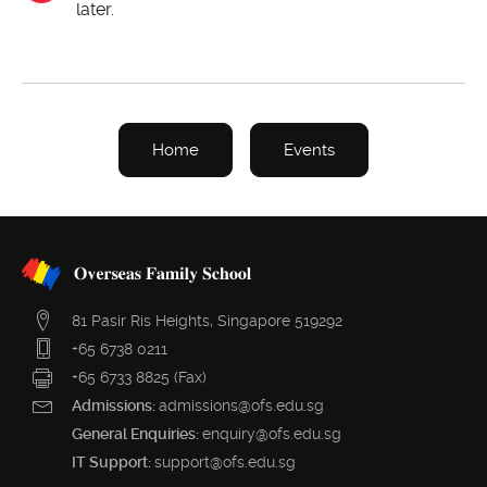
later.
Home
Events
81 Pasir Ris Heights, Singapore 519292
+65 6738 0211
+65 6733 8825 (Fax)
Admissions:
admissions@ofs.edu.sg
General Enquiries:
enquiry@ofs.edu.sg
IT Support:
support@ofs.edu.sg