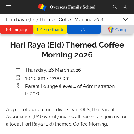
Hari Raya (Eid) Themed Coffee Morning 2026
Enquiry
Feedback
Camp
Hari Raya (Eid) Themed Coffee
Morning 2026
Thursday, 26 March 2026
10:30 am - 12:00 pm
Parent Lounge (Level 4 of Administration
Block)
As part of our cultural diversity in OFS, the Parent
Association (PA) warmly invites all parents to join us for
a local Hari Raya (Eid) themed Coffee Morning.