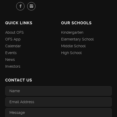
QUICK LINKS
OUR SCHOOLS
About OFS
Kindergarten
OFS App
Elementary School
Calendar
Middle School
Events
High School
News
Investors
CONTACT US