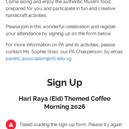
Come along and enjoy the authentic Muslim food
prepared for you and participate in fun and creative
handicraft activities.
Please join in this wonderful celebration and register
your attendance by signing up on the form below.
For more information on PA and its activities, please
contact Ms. Sophie Shao, our PA Chairperson, by email:
parent_association@ofs.edu.sg
.
Sign Up
Hari Raya (Eid) Themed Coffee
Morning 2026
Failed loading the sign-up form. Please try again